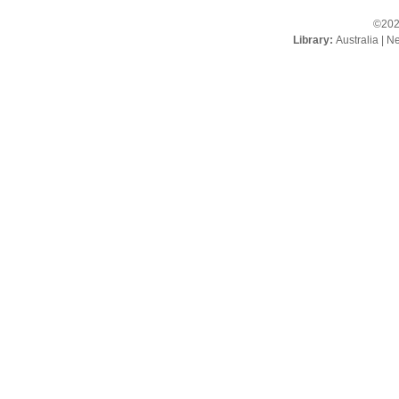
©202
Library:
Australia
|
Ne